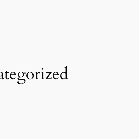
tegorized