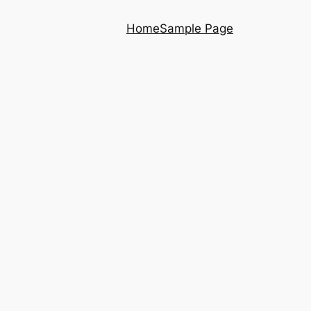
Home
Sample Page