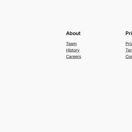
About
Pr
Team
Pri
History
Ter
Careers
Con