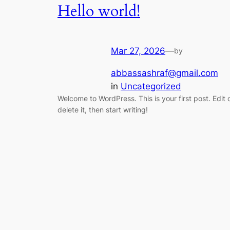
Hello world!
Mar 27, 2026
—
by
abbassashraf@gmail.com
in
Uncategorized
Welcome to WordPress. This is your first post. Edit 
delete it, then start writing!