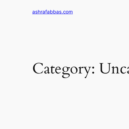
Skip
ashrafabbas.com
to
content
Category:
Unca