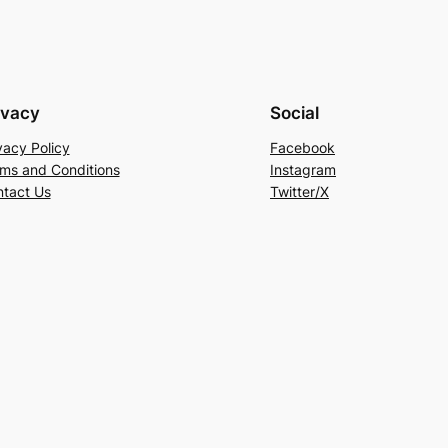
ivacy
Social
vacy Policy
Facebook
ms and Conditions
Instagram
tact Us
Twitter/X