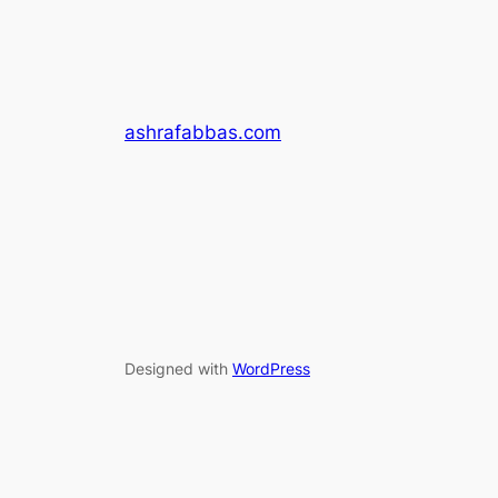
ashrafabbas.com
Designed with
WordPress